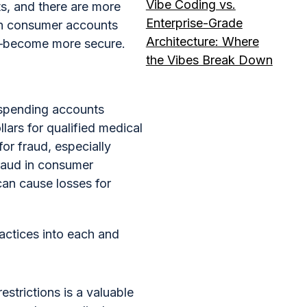
Vibe Coding vs.
rts, and there are more
Enterprise-Grade
 in consumer accounts
Architecture: Where
s—become more secure.
the Vibes Break Down
 spending accounts
ars for qualified medical
or fraud, especially
fraud in consumer
can cause losses for
actices into each and
trictions is a valuable