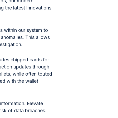
hods, our modern
g the latest innovations
s within our system to
 anomalies. This allows
vestigation.
ludes chipped cards for
saction updates through
llets, while often touted
ted with the wallet
information. Elevate
isk of data breaches.