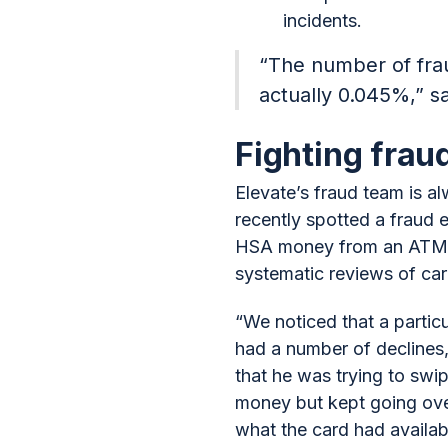
incidents.
“The number of frau
actually 0.045%,” sa
Fighting fraud
Elevate’s fraud team is al
recently spotted a fraud 
HSA money from an ATM. G
systematic reviews of car
“We noticed that a partic
had a number of declines,
that he was trying to swi
money but kept going over
what the card had availab