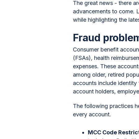
The great news - there are
advancements to come. Let
while highlighting the 
Fraud problem
Consumer benefit account
(FSAs), health reimbursem
expenses. These accounts, 
among older, retired popu
accounts include identity
account holders, employer
The following practices h
every account.
MCC Code Restric