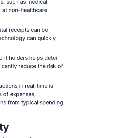
s, such as medical
g at non-healthcare
ital receipts can be
technology can quickly
nt holders helps deter
icantly reduce the risk of
ctions in real-time is
es of expenses,
ons from typical spending
ty