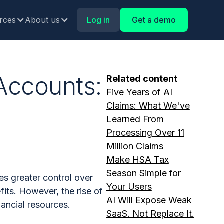
rces
About us
Log in
Get a demo
Accounts:
Related content
Five Years of AI
h
Claims: What We've
Learned From
Processing Over 11
Million Claims
Make HSA Tax
Season Simple for
s greater control over
Your Users
its. However, the rise of
AI Will Expose Weak
nancial resources.
SaaS. Not Replace It.