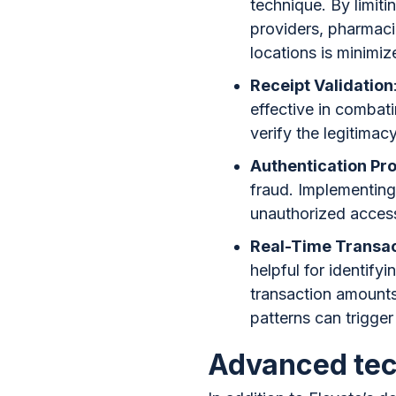
technique. By limit
providers, pharmacie
locations is minimiz
Receipt Validation
effective in combat
verify the legitimac
Authentication Pr
fraud. Implementing 
unauthorized acces
Real-Time Transac
helpful for identify
transaction amounts
patterns can trigger 
Advanced tec