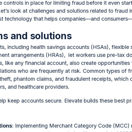
 controls in place for limiting fraud before it even sta
’s look at challenges and solutions related to fraud
latest technology that helps companies—and consumer
s and solutions
s, including health savings accounts (HSAs), flexible
ent arrangements (HRAs), let workers use pre-tax doll
like any financial account, also create opportunities f
lations who are frequently at risk. Common types of 
 theft, phantom claims, and fraudulent receipts, which 
s, and healthcare providers.
elp keep accounts secure. Elevate builds these best pr
tions
: Implementing Merchant Category Code (MCC) res