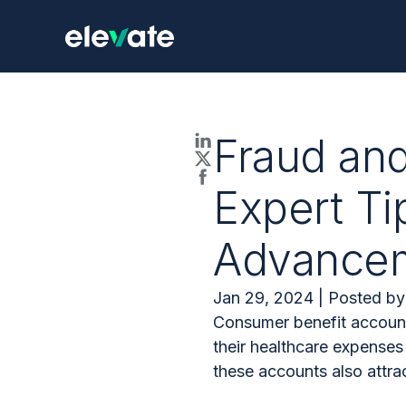
Fraud an
Expert Ti
Advance
Jan 29, 2024 | Posted by
Consumer benefit account
their healthcare expense
these accounts also attrac