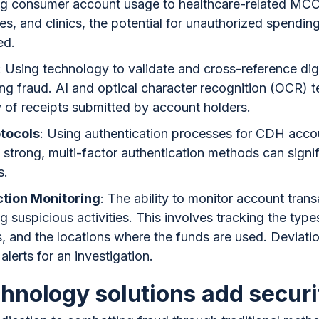
ing consumer account usage to healthcare-related MCC
s, and clinics, the potential for unauthorized spendin
ed.
: Using technology to validate and cross-reference dig
ing fraud. AI and optical character recognition (OCR) 
y of receipts submitted by account holders.
otocols
: Using authentication processes for CDH accou
strong, multi-factor authentication methods can signif
s.
tion Monitoring
: The ability to monitor account transa
ing suspicious activities. This involves tracking the typ
, and the locations where the funds are used. Deviati
alerts for an investigation.
hnology solutions add securi