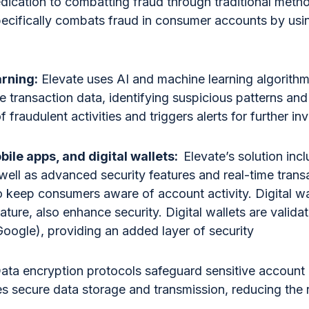
dedication to combatting fraud through traditional met
pecifically combats fraud in consumer accounts by usin
arning:
Elevate uses AI and machine learning algorithm
e transaction data, identifying suspicious patterns and
f fraudulent activities and triggers alerts for further in
ile apps, and digital wallets:
Elevate’s solution inc
s well as advanced security features and real-time tran
o keep consumers aware of account activity. Digital wa
ture, also enhance security. Digital wallets are valida
Google), providing an added layer of security
ata encryption protocols safeguard sensitive account 
s secure data storage and transmission, reducing the r