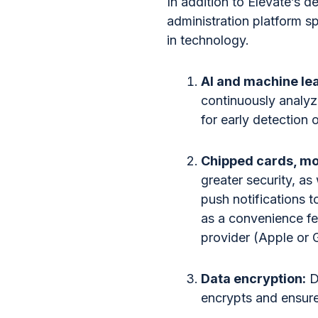
In addition to Elevate’s 
administration platform s
in technology.
AI and machine le
continuously analyz
for early detection o
Chipped cards, mob
greater security, a
push notifications t
as a convenience fea
provider (Apple or 
Data encryption:
D
encrypts and ensure