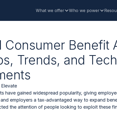
What we offer
Who we power
Resou
d Consumer Benefit 
ps, Trends, and Tec
ments
 Elevate
s have gained widespread popularity, giving employee
s and employers a tax-advantaged way to expand benef
ted the attention of people looking to exploit these fi