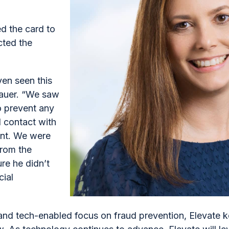
d the card to
cted the
ven seen this
enauer. “We saw
to prevent any
d contact with
ient. We were
from the
e he didn’t
cial
and tech-enabled focus on fraud prevention, Elevate k