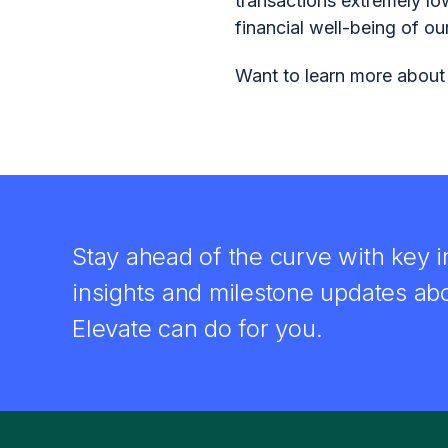
transactions extremely lo
financial well-being of ou
Want to learn more about
Stay ahead of the curve with key i
insights and milestone updates ab
Elevate can do for you.