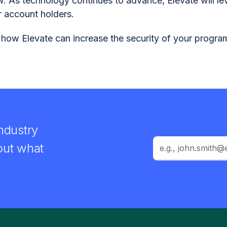
w. As technology continues to advance, Elevate will le
r account holders.
 how Elevate can increase the security of your progr
ndustry
out what