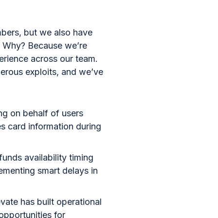
mbers, but we also have
ls. Why? Because we’re
perience across our team.
merous exploits, and we’ve
ing on behalf of users
es card information during
unds availability timing
lementing smart delays in
vate has built operational
opportunities for