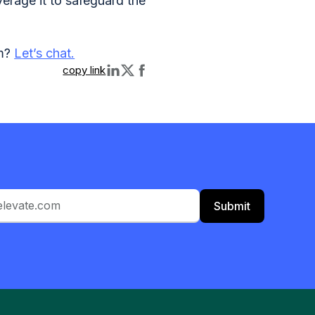
verage it to safeguard the
am?
Let’s chat.
copy link