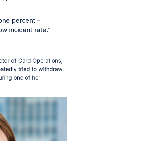
 one percent –
ow incident rate.”
ector of Card Operations,
atedly tried to withdraw
ring one of her