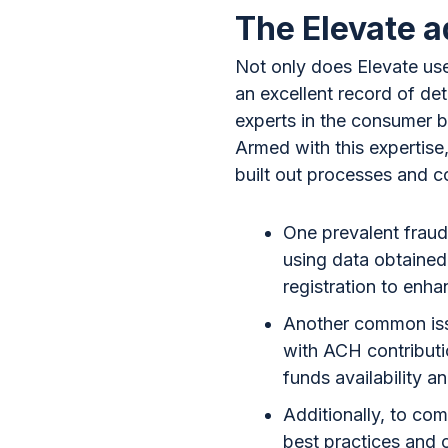
The Elevate 
Not only does Elevate use
an excellent record of det
experts in the consumer b
Armed with this expertise
built out processes and co
One prevalent fraud 
using data obtained
registration to enha
Another common issue
with ACH contributi
funds availability 
Additionally, to com
best practices and c