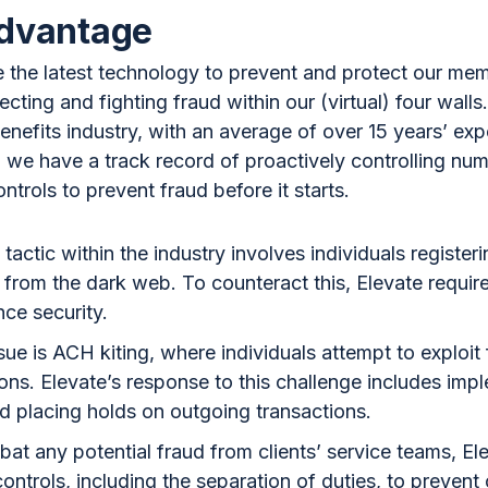
advantage
 the latest technology to prevent and protect our me
ecting and fighting fraud within our (virtual) four wal
enefits industry, with an average of over 15 years’ ex
, we have a track record of proactively controlling nu
ntrols to prevent fraud before it starts.
tactic within the industry involves individuals register
 from the dark web. To counteract this, Elevate requir
nce security.
 is ACH kiting, where individuals attempt to exploit f
ons. Elevate’s response to this challenge includes imp
and placing holds on outgoing transactions.
bat any potential fraud from clients’ service teams, Ele
ontrols, including the separation of duties, to prevent 