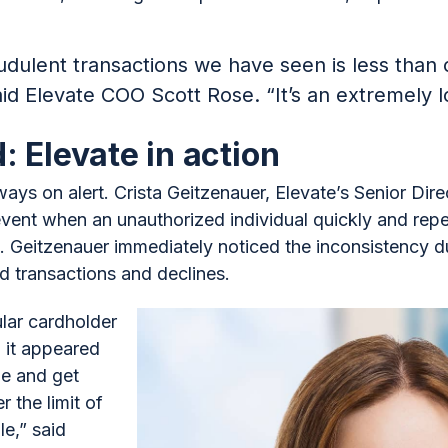
dulent transactions we have seen is less than
id Elevate COO Scott Rose. “It’s an extremely l
: Elevate in action
ways on alert. Crista Geitzenauer, Elevate’s Senior Dir
event when an unauthorized individual quickly and repe
eitzenauer immediately noticed the inconsistency du
d transactions and declines.
ular cardholder
 it appeared
pe and get
 the limit of
le,” said