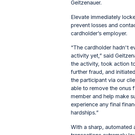
Geitzenauer.
Elevate immediately locke
prevent losses and conta
cardholder’s employer.
“The cardholder hadn't e
activity yet,” said Geitz
the activity, took action 
further fraud, and initiate
the participant via our cl
able to remove the onus 
member and help make sur
experience any final finan
hardships.”
With a sharp, automated 