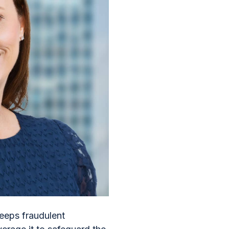
eeps fraudulent