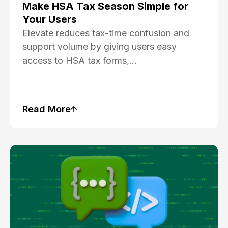
Make HSA Tax Season Simple for
Your Users
Elevate reduces tax-time confusion and
support volume by giving users easy
access to HSA tax forms,...
Read More
Blog Post