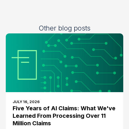
Other blog posts
JULY 16, 2026
Five Years of AI Claims: What We've
Learned From Processing Over 11
Million Claims