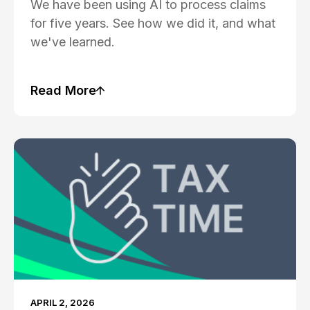
We have been using AI to process claims
for five years. See how we did it, and what
we've learned.
Read More
Blog Post
APRIL 2, 2026