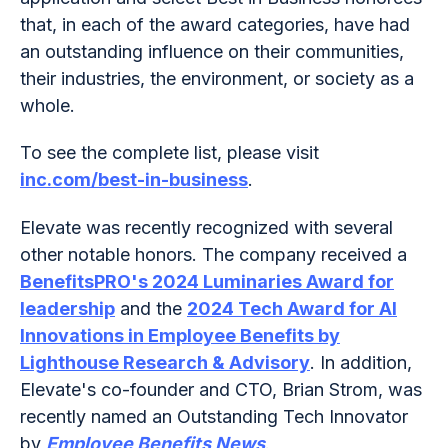
that, in each of the award categories, have had
an outstanding influence on their communities,
their industries, the environment, or society as a
whole.
To see the complete list, please visit
inc.com/best-in-business
.
Elevate was recently recognized with several
other notable honors. The company received a
BenefitsPRO's 2024 Luminaries Award for
leadership
and the
2024 Tech Award for AI
Innovations in Employee Benefits by
Lighthouse Research & Advisory
. In addition,
Elevate's co-founder and CTO, Brian Strom, was
recently named an Outstanding Tech Innovator
by
Employee Benefits News
.