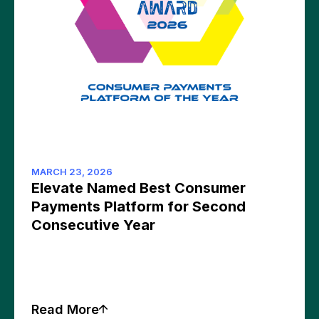
MARCH 23, 2026
Elevate Named Best Consumer
Payments Platform for Second
Consecutive Year
Read More