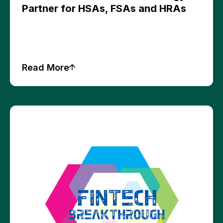
Partner for HSAs, FSAs and HRAs
Read More
Press Releases