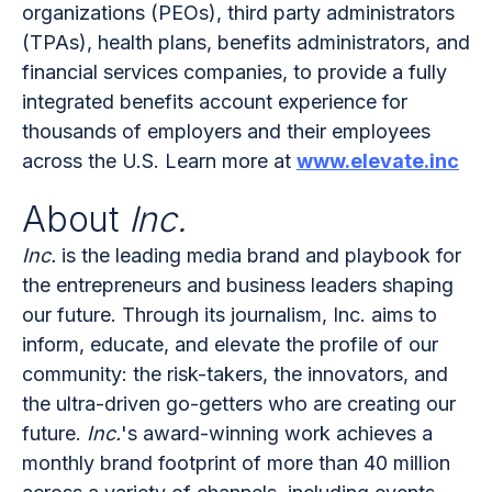
organizations (PEOs), third party administrators
(TPAs), health plans, benefits administrators, and
financial services companies, to provide a fully
integrated benefits account experience for
thousands of employers and their employees
across the U.S. Learn more at
www.elevate.inc
About
Inc.
Inc.
is the leading media brand and playbook for
the entrepreneurs and business leaders shaping
our future. Through its journalism, Inc. aims to
inform, educate, and elevate the profile of our
community: the risk-takers, the innovators, and
the ultra-driven go-getters who are creating our
future.
Inc.
's award-winning work achieves a
monthly brand footprint of more than 40 million