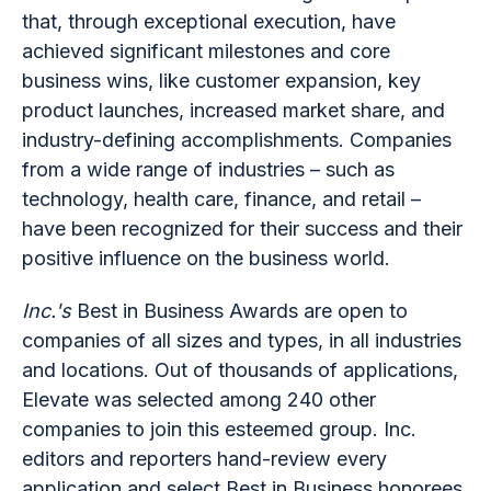
that, through exceptional execution, have
achieved significant milestones and core
business wins, like customer expansion, key
product launches, increased market share, and
industry-defining accomplishments. Companies
from a wide range of industries – such as
technology, health care, finance, and retail –
have been recognized for their success and their
positive influence on the business world.
Inc.'s
Best in Business Awards are open to
companies of all sizes and types, in all industries
and locations. Out of thousands of applications,
Elevate was selected among 240 other
companies to join this esteemed group. Inc.
editors and reporters hand-review every
application and select Best in Business honorees