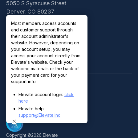
5050 S Syracuse Street
Denver, CO 80237
Contact Sales
Most members access accounts
Customer Support
and customer support through
Privacy Policy
their account administrator's
website. However, depending on
Terms of Use
your account setup, you may
access your account directly from
Elevate's website. Check your
welcome materials or the back of
your payment card for your
support info.
Elevate account login:
click
here
Elevate help:
support@Elevate.inc
Copyright ©
2026
Elevate