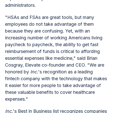
administrators.
"HSAs and FSAs are great tools, but many
employees do not take advantage of them
because they are confusing. Yet, with an
increasing number of working Americans living
paycheck to paycheck, the ability to get fast
reimbursement of funds is critical to affording
essential expenses like medicine," said Brian
Cosgray, Elevate co-founder and CEO. "We are
honored by
Inc.
's recognition as a leading
fintech company with the technology that makes
it easier for more people to take advantage of
these valuable benefits to cover healthcare
expenses."
Inc.
's Best in Business list recognizes companies