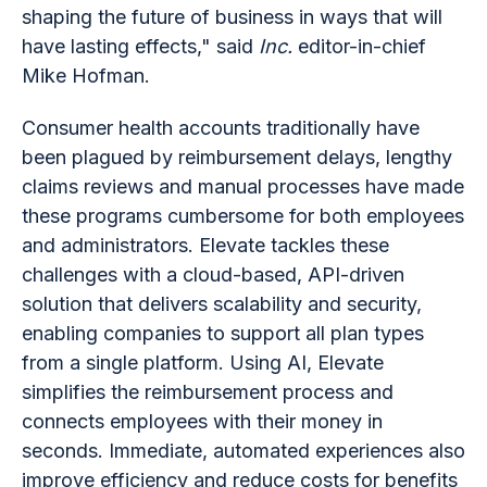
shaping the future of business in ways that will
have lasting effects," said
Inc.
editor-in-chief
Mike Hofman.
Consumer health accounts traditionally have
been plagued by reimbursement delays, lengthy
claims reviews and manual processes have made
these programs cumbersome for both employees
and administrators. Elevate tackles these
challenges with a cloud-based, API-driven
solution that delivers scalability and security,
enabling companies to support all plan types
from a single platform. Using AI, Elevate
simplifies the reimbursement process and
connects employees with their money in
seconds. Immediate, automated experiences also
improve efficiency and reduce costs for benefits