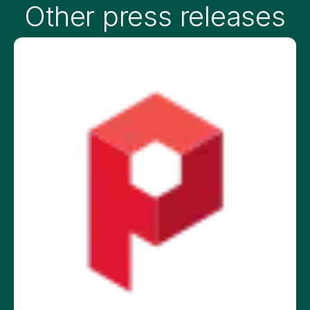
Other press releases