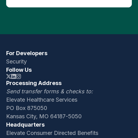
Press Releases
For Developers
Security
Follow Us
Processing Address
Send transfer forms & checks to:
Elevate Healthcare Services
PO Box 875050
Kansas City, MO 64187-5050
Headquarters
Elevate Consumer Directed Benefits