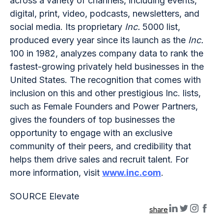
across a variety of channels, including events,
digital, print, video, podcasts, newsletters, and
social media. Its proprietary
Inc.
5000 list,
produced every year since its launch as the
Inc.
100 in 1982, analyzes company data to rank the
fastest-growing privately held businesses in the
United States. The recognition that comes with
inclusion on this and other prestigious Inc. lists,
such as Female Founders and Power Partners,
gives the founders of top businesses the
opportunity to engage with an exclusive
community of their peers, and credibility that
helps them drive sales and recruit talent. For
more information, visit
www.inc.com
.
SOURCE Elevate
share