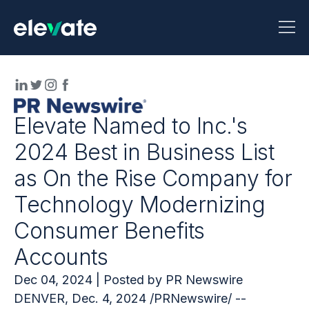
Elevate Named to Inc.'s
2024 Best in Business List
as On the Rise Company for
Technology Modernizing
Consumer Benefits
Accounts
Dec 04, 2024 | Posted by PR Newswire
DENVER, Dec. 4, 2024 /PRNewswire/ --