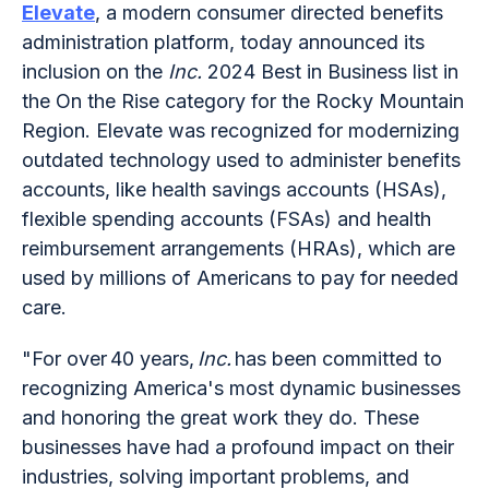
Elevate
, a modern consumer directed benefits
administration platform, today announced its
inclusion on the
Inc.
2024 Best in Business list in
the On the Rise category for the Rocky Mountain
Region. Elevate was recognized for modernizing
outdated technology used to administer benefits
accounts, like health savings accounts (HSAs),
flexible spending accounts (FSAs) and health
reimbursement arrangements (HRAs), which are
used by millions of Americans to pay for needed
care.
"For over 40 years,
Inc.
has been committed to
recognizing America's most dynamic businesses
and honoring the great work they do. These
businesses have had a profound impact on their
industries, solving important problems, and