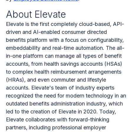
About Elevate
Elevate is the first completely cloud-based, API-
driven and AI-enabled consumer directed
benefits platform with a focus on configurability,
embeddability and real-time automation. The all-
in-one platform can manage all types of benefit
accounts, from health savings accounts (HSAs)
to complex health reimbursement arrangements
(HRAs), and even commuter and lifestyle
accounts. Elevate's team of industry experts
recognized the need for modern technology in an
outdated benefits administration industry, which
led to the creation of Elevate in 2020. Today,
Elevate collaborates with forward-thinking
partners, including professional employer