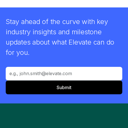
Stay ahead of the curve with key
industry insights and milestone
updates about what Elevate can do
for you.