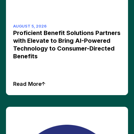
AUGUST 5, 2026
Proficient Benefit Solutions Partners
with Elevate to Bring AI-Powered
Technology to Consumer-Directed
Benefits
Read More
Press Releases