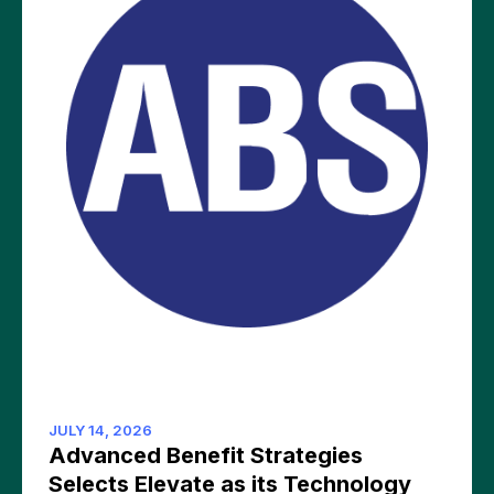
JULY 14, 2026
Advanced Benefit Strategies
Selects Elevate as its Technology