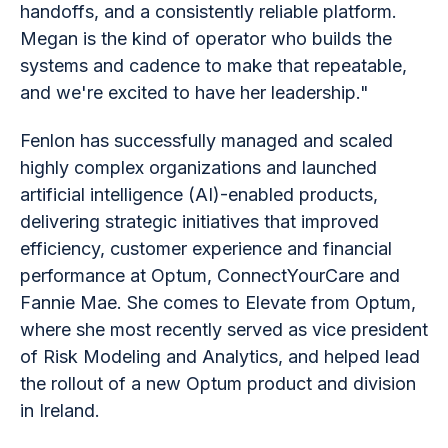
handoffs, and a consistently reliable platform.
Megan is the kind of operator who builds the
systems and cadence to make that repeatable,
and we're excited to have her leadership."
Fenlon has successfully managed and scaled
highly complex organizations and launched
artificial intelligence (AI)-enabled products,
delivering strategic initiatives that improved
efficiency, customer experience and financial
performance at Optum, ConnectYourCare and
Fannie Mae. She comes to Elevate from Optum,
where she most recently served as vice president
of Risk Modeling and Analytics, and helped lead
the rollout of a new Optum product and division
in Ireland.