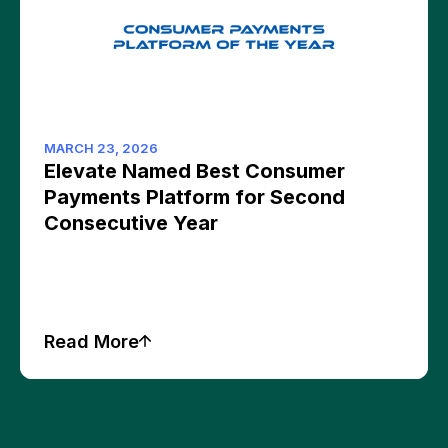
MARCH 23, 2026
Elevate Named Best Consumer
Payments Platform for Second
Consecutive Year
Read More
Press Releases