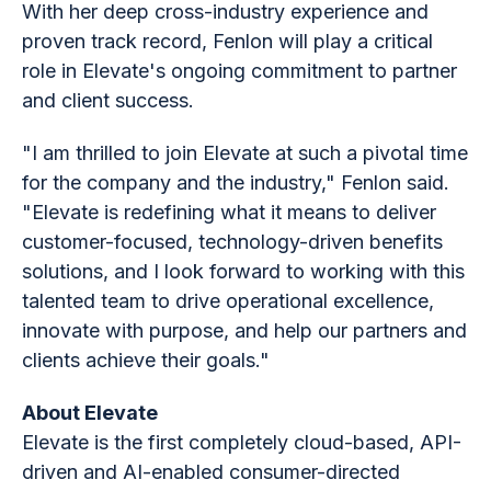
With her deep cross-industry experience and
proven track record, Fenlon will play a critical
role in Elevate's ongoing commitment to partner
and client success.
"I am thrilled to join Elevate at such a pivotal time
for the company and the industry," Fenlon said.
"Elevate is redefining what it means to deliver
customer-focused, technology-driven benefits
solutions, and I look forward to working with this
talented team to drive operational excellence,
innovate with purpose, and help our partners and
clients achieve their goals."
About Elevate
Elevate is the first completely cloud-based, API-
driven and AI-enabled consumer-directed