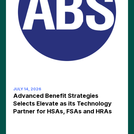
JULY 14, 2026
Advanced Benefit Strategies
Selects Elevate as its Technology
Partner for HSAs, FSAs and HRAs