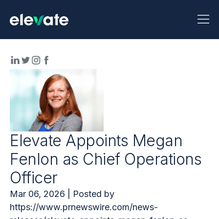
Elevate Appoints Megan
Fenlon as Chief Operations
Officer
Mar 06, 2026 | Posted by
https://www.prnewswire.com/news-