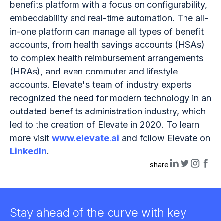
benefits platform with a focus on configurability,
embeddability and real-time automation. The all-
in-one platform can manage all types of benefit
accounts, from health savings accounts (HSAs)
to complex health reimbursement arrangements
(HRAs), and even commuter and lifestyle
accounts. Elevate's team of industry experts
recognized the need for modern technology in an
outdated benefits administration industry, which
led to the creation of Elevate in 2020. To learn
more visit
www.elevate.ai
and follow Elevate on
LinkedIn
.
share
Stay ahead of the curve with key