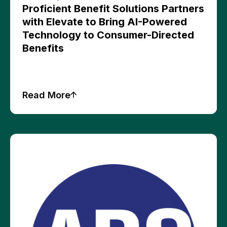
Proficient Benefit Solutions Partners
with Elevate to Bring AI-Powered
Technology to Consumer-Directed
Benefits
Read More
Press Releases