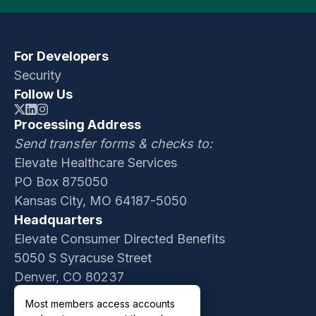
For Developers
Security
Follow Us
Processing Address
Send transfer forms & checks to:
Elevate Healthcare Services
PO Box 875050
Kansas City, MO 64187-5050
Headquarters
Elevate Consumer Directed Benefits
5050 S Syracuse Street
Denver, CO 80237
Contact Sales
Most members access accounts
Customer Support