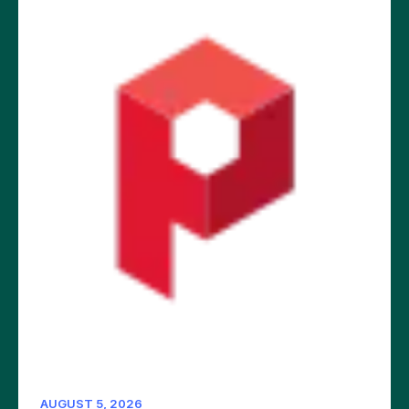
AUGUST 5, 2026