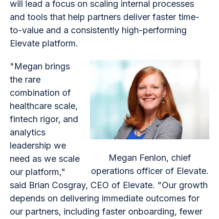
will lead a focus on scaling internal processes
and tools that help partners deliver faster time-
to-value and a consistently high-performing
Elevate platform.
"Megan brings
the rare
combination of
healthcare scale,
fintech rigor, and
analytics
leadership we
Megan Fenlon, chief
need as we scale
operations officer of Elevate.
our platform,"
said Brian Cosgray, CEO of Elevate. "Our growth
depends on delivering immediate outcomes for
our partners, including faster onboarding, fewer