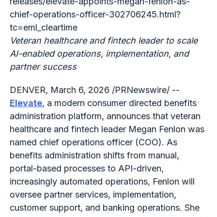
releases/elevate-appoints-megan-fenlon-as-
chief-operations-officer-302706245.html?
tc=eml_cleartime
Veteran healthcare and fintech leader to scale
AI-enabled operations, implementation, and
partner success
DENVER, March 6, 2026 /PRNewswire/ --
Elevate
, a modern consumer directed benefits
administration platform, announces that veteran
healthcare and fintech leader Megan Fenlon was
named chief operations officer (COO). As
benefits administration shifts from manual,
portal-based processes to API-driven,
increasingly automated operations, Fenlon will
oversee partner services, implementation,
customer support, and banking operations. She