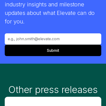
industry insights and milestone
updates about what Elevate can do
for you.
Other press releases