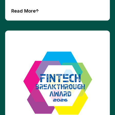
Read More
Press Releases