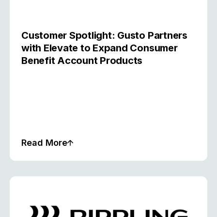
Customer Spotlight: Gusto Partners
with Elevate to Expand Consumer
Benefit Account Products
Read More
Case Study