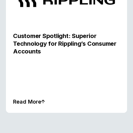
Customer Spotlight: Superior
Technology for Rippling’s Consumer
Accounts
Read More
Case Study