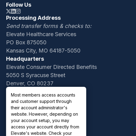
Follow Us
Processing Address
Send transfer forms & checks to:
Elevate Healthcare Services
PO Box 875050
Kansas City, MO 64187-5050
Headquarters
Elevate Consumer Directed Benefits
5050 S Syracuse Street
Denver, CO 80237
Contact Sales
Most members access accounts
Customer Support
and customer support through
Privacy Policy
their account administrator's
website. However, depending on
Terms of Use
your account setup, you may
access your account directly from
Elevate's website. Check your