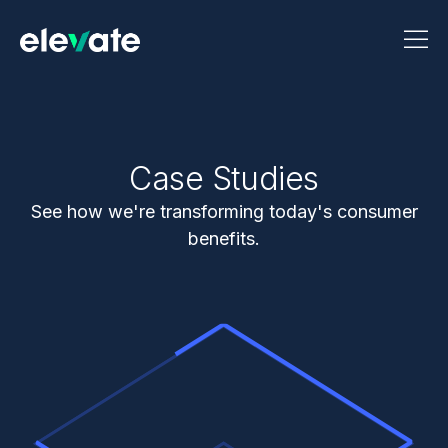
Case Studies
See how we're transforming today's consumer
benefits.