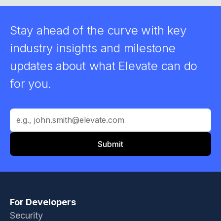
Stay ahead of the curve with key
industry insights and milestone
updates about what Elevate can do
for you.
For Developers
Security