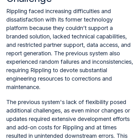
Rippling faced increasing difficulties and
dissatisfaction with its former technology
platform because they couldn’t support a
branded solution, lacked technical capabilities,
and restricted partner support, data access, and
report generation. The previous system also
experienced random failures and inconsistencies,
requiring Rippling to devote substantial
engineering resources to corrections and
maintenance.
The previous system's lack of flexibility posed
additional challenges, as even minor changes or
updates required extensive development efforts
and add-on costs for Rippling and at times
resulted in unintended downstream errors. This