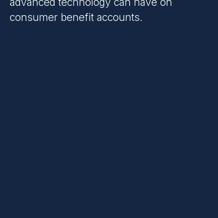
advanced technology can have on
consumer benefit accounts.