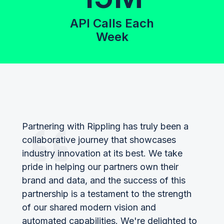
API Calls Each
Week
Partnering with Rippling has truly been a
collaborative journey that showcases
industry innovation at its best. We take
pride in helping our partners own their
brand and data, and the success of this
partnership is a testament to the strength
of our shared modern vision and
automated capabilities. We're delighted to