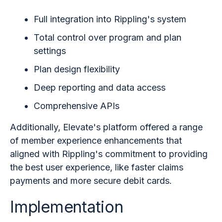
Full integration into Rippling's system
Total control over program and plan
settings
Plan design flexibility
Deep reporting and data access
Comprehensive APIs
Additionally, Elevate's platform offered a range
of member experience enhancements that
aligned with Rippling's commitment to providing
the best user experience, like faster claims
payments and more secure debit cards.
Implementation