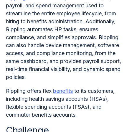
payroll, and spend management used to
streamline the entire employee lifecycle, from
hiring to benefits administration. Additionally,
Rippling automates HR tasks, ensures
compliance, and simplifies approvals. Rippling
can also handle device management, software
access, and compliance monitoring, from the
same dashboard, and provides payroll support,
real-time financial visibility, and dynamic spend
policies.
Rippling offers flex
benefits
to its customers,
including health savings accounts (HSAs),
flexible spending accounts (FSAs), and
commuter benefits accounts.
Challenge