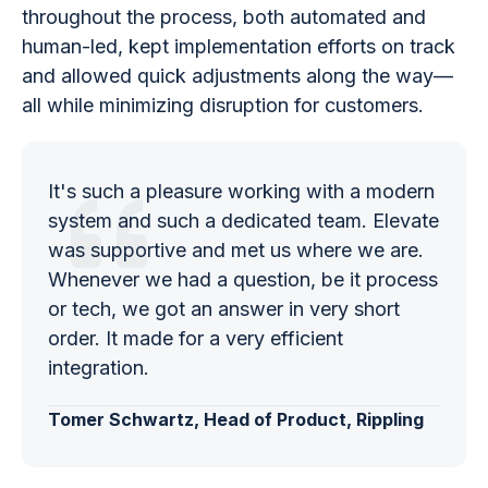
throughout the process, both automated and
human-led, kept implementation efforts on track
and allowed quick adjustments along the way—
all while minimizing disruption for customers.
It's such a pleasure working with a modern
system and such a dedicated team. Elevate
was supportive and met us where we are.
Whenever we had a question, be it process
or tech, we got an answer in very short
order. It made for a very efficient
integration.
Tomer Schwartz, Head of Product, Rippling