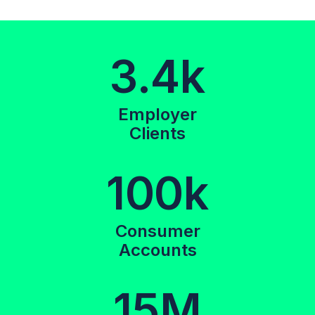
3.4k
Employer
Clients
100k
Consumer
Accounts
15M