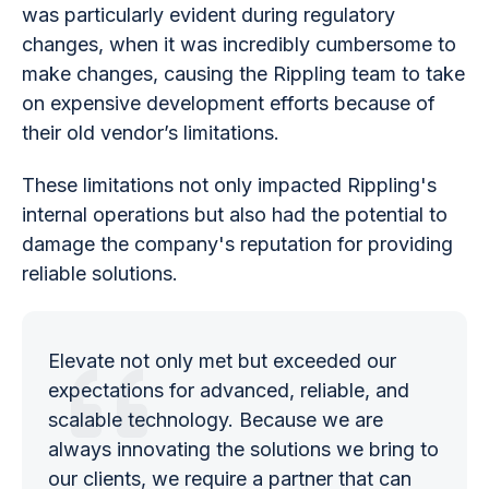
was particularly evident during regulatory
changes, when it was incredibly cumbersome to
make changes, causing the Rippling team to take
on expensive development efforts because of
their old vendor’s limitations.
These limitations not only impacted Rippling's
internal operations but also had the potential to
damage the company's reputation for providing
reliable solutions.
Elevate not only met but exceeded our
expectations for advanced, reliable, and
scalable technology. Because we are
always innovating the solutions we bring to
our clients, we require a partner that can