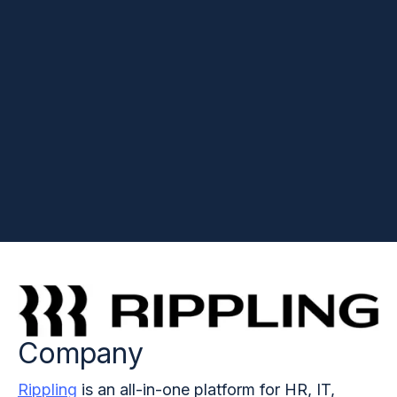
Company
Rippling
is an all-in-one platform for HR, IT,