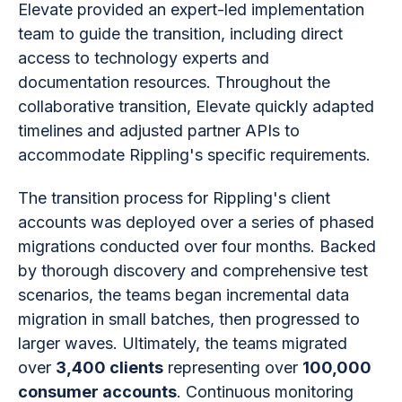
Elevate provided an expert-led implementation
team to guide the transition, including direct
access to technology experts and
documentation resources. Throughout the
collaborative transition, Elevate quickly adapted
timelines and adjusted partner APIs to
accommodate Rippling's specific requirements.
The transition process for Rippling's client
accounts was deployed over a series of phased
migrations conducted over four months. Backed
by thorough discovery and comprehensive test
scenarios, the teams began incremental data
migration in small batches, then progressed to
larger waves. Ultimately, the teams migrated
over
3,400 clients
representing over
100,000
consumer accounts
. Continuous monitoring