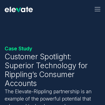
Case Study
Customer Spotlight:
Superior Technology for
Rippling’s Consumer
Accounts
The Elevate-Rippling partnership is an
example of the powerful potential that