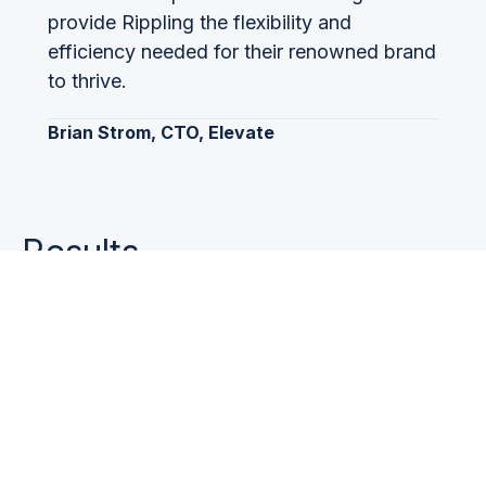
provide Rippling the flexibility and
efficiency needed for their renowned brand
to thrive.
Brian Strom, CTO, Elevate
Results
Rippling’s account base is now fully supported
by the Elevate platform, with full API integration
for FSAs and commuter accounts and single
sign-on for HSAs. Given Rippling’s growth, new
business is continually added to the Elevate
platform automatically through APIs, with no
manual steps or processes for setup or