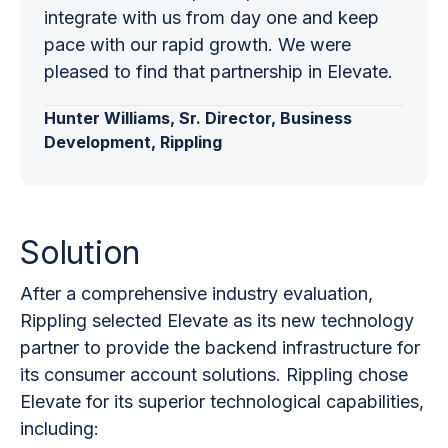
integrate with us from day one and keep
pace with our rapid growth. We were
pleased to find that partnership in Elevate.
Hunter Williams, Sr. Director, Business
Development, Rippling
Solution
After a comprehensive industry evaluation,
Rippling selected Elevate as its new technology
partner to provide the backend infrastructure for
its consumer account solutions. Rippling chose
Elevate for its superior technological capabilities,
including: